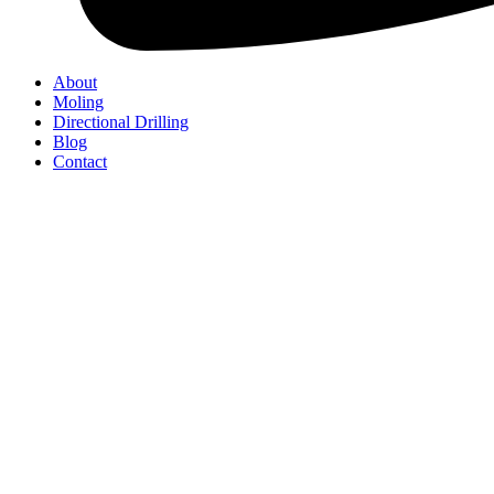
About
Moling
Directional Drilling
Blog
Contact