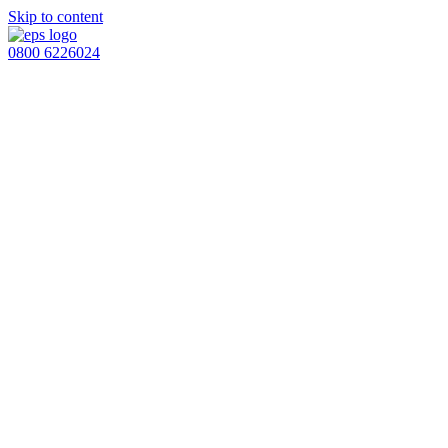
Skip to content
0800 6226024