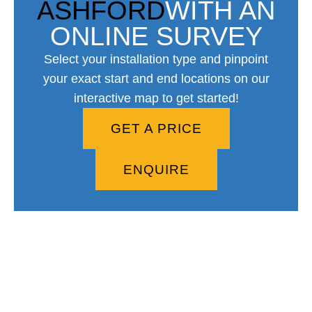
ASHFORD
WITH AN
ONLINE SURVEY
Select your installation type and pinpoint
your exact start and end locations on our
interactive map to get started!
GET A PRICE
ENQUIRE