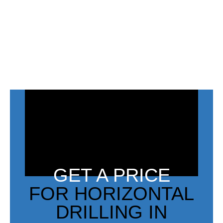
GET A PRICE
FOR HORIZONTAL
DRILLING IN