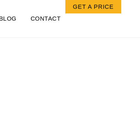
GET A PRICE
BLOG
CONTACT