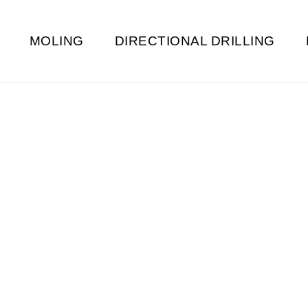
MOLING
DIRECTIONAL DRILLING