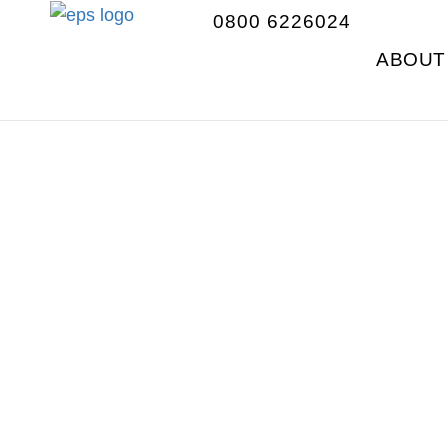
0800 6226024
ABOUT