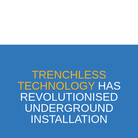
TRENCHLESS
TECHNOLOGY
HAS
REVOLUTIONISED
UNDERGROUND
INSTALLATION