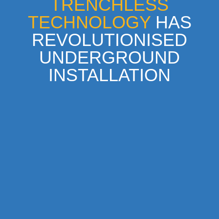
TRENCHLESS
TECHNOLOGY
HAS
REVOLUTIONISED
UNDERGROUND
INSTALLATION